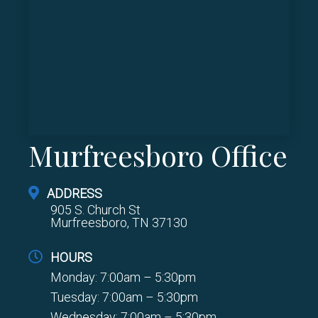
Murfreesboro Office
ADDRESS
905 S. Church St
Murfreesboro, TN 37130
HOURS
Monday: 7:00am – 5:30pm
Tuesday: 7:00am – 5:30pm
Wednesday: 7:00am – 5:30pm