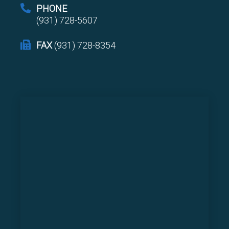
PHONE
(931) 728-5607
FAX
(931) 728-8354