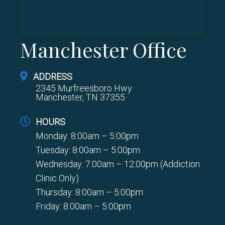
Manchester Office
ADDRESS
2345 Murfreesboro Hwy
Manchester, TN 37355
HOURS
Monday: 8:00am – 5:00pm
Tuesday: 8:00am – 5:00pm
Wednesday: 7:00am – 12:00pm (Addiction
Clinic Only)
Thursday: 8:00am – 5:00pm
Friday: 8:00am – 5:00pm