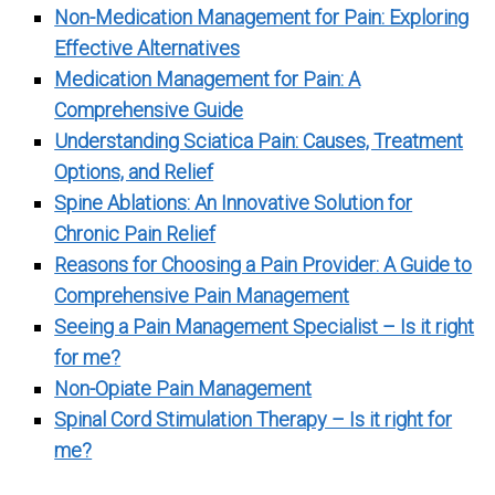
Non-Medication Management for Pain: Exploring
Effective Alternatives
Medication Management for Pain: A
Comprehensive Guide
Understanding Sciatica Pain: Causes, Treatment
Options, and Relief
Spine Ablations: An Innovative Solution for
Chronic Pain Relief
Reasons for Choosing a Pain Provider: A Guide to
Comprehensive Pain Management
Seeing a Pain Management Specialist – Is it right
for me?
Non-Opiate Pain Management
Spinal Cord Stimulation Therapy – Is it right for
me?