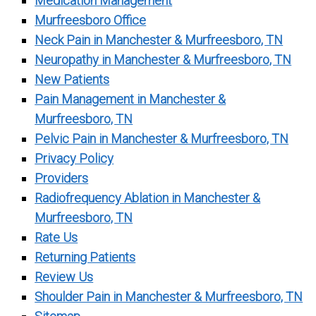
Medication Management
Murfreesboro Office
Neck Pain in Manchester & Murfreesboro, TN
Neuropathy in Manchester & Murfreesboro, TN
New Patients
Pain Management in Manchester &
Murfreesboro, TN
Pelvic Pain in Manchester & Murfreesboro, TN
Privacy Policy
Providers
Radiofrequency Ablation in Manchester &
Murfreesboro, TN
Rate Us
Returning Patients
Review Us
Shoulder Pain in Manchester & Murfreesboro, TN