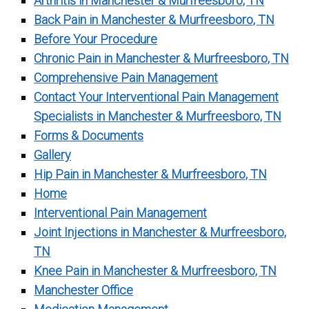
Arthritis in Manchester & Murfreesboro, TN
Back Pain in Manchester & Murfreesboro, TN
Before Your Procedure
Chronic Pain in Manchester & Murfreesboro, TN
Comprehensive Pain Management
Contact Your Interventional Pain Management
Specialists in Manchester & Murfreesboro, TN
Forms & Documents
Gallery
Hip Pain in Manchester & Murfreesboro, TN
Home
Interventional Pain Management
Joint Injections in Manchester & Murfreesboro,
TN
Knee Pain in Manchester & Murfreesboro, TN
Manchester Office