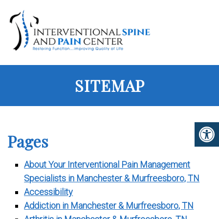
SITEMAP
Pages
About Your Interventional Pain Management
Specialists in Manchester & Murfreesboro, TN
Accessibility
Addiction in Manchester & Murfreesboro, TN