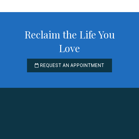
Reclaim the Life You
Love
REQUEST AN APPOINTMENT