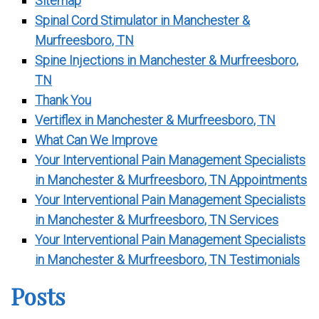
Sitemap
Spinal Cord Stimulator in Manchester &
Murfreesboro, TN
Spine Injections in Manchester & Murfreesboro,
TN
Thank You
Vertiflex in Manchester & Murfreesboro, TN
What Can We Improve
Your Interventional Pain Management Specialists
in Manchester & Murfreesboro, TN Appointments
Your Interventional Pain Management Specialists
in Manchester & Murfreesboro, TN Services
Your Interventional Pain Management Specialists
in Manchester & Murfreesboro, TN Testimonials
Posts