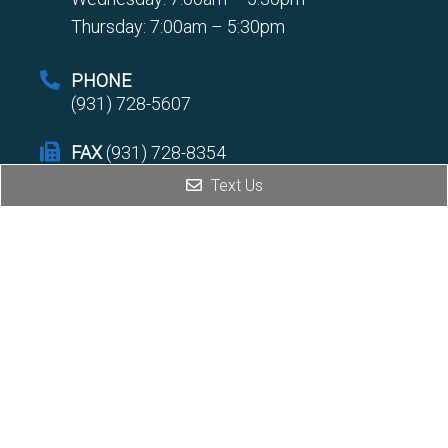
Thursday: 7:00am – 5:30pm
PHONE
(931) 728-5607
FAX
(931) 728-8354
Text Us