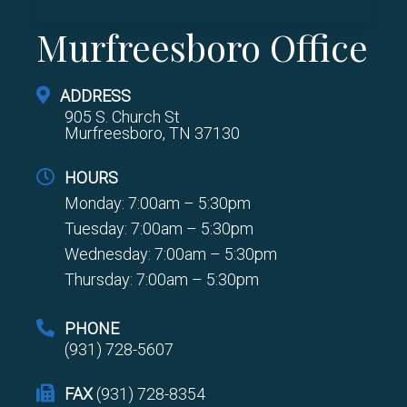
Murfreesboro Office
ADDRESS
905 S. Church St
Murfreesboro, TN 37130
HOURS
Monday: 7:00am – 5:30pm
Tuesday: 7:00am – 5:30pm
Wednesday: 7:00am – 5:30pm
Thursday: 7:00am – 5:30pm
PHONE
(931) 728-5607
FAX
(931) 728-8354