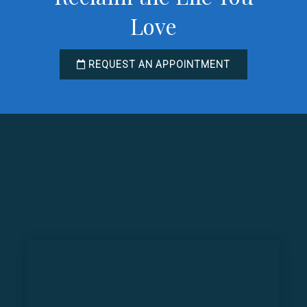
Love
REQUEST AN APPOINTMENT