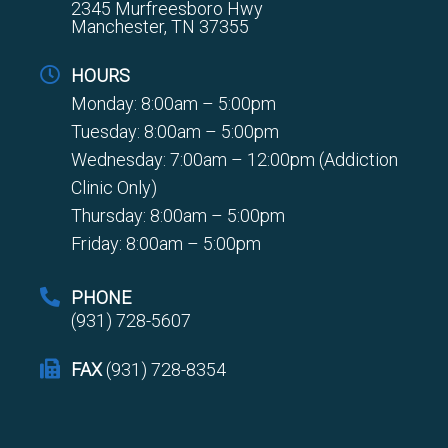
2345 Murfreesboro Hwy
Manchester, TN 37355
HOURS
Monday: 8:00am – 5:00pm
Tuesday: 8:00am – 5:00pm
Wednesday: 7:00am – 12:00pm (Addiction
Clinic Only)
Thursday: 8:00am – 5:00pm
Friday: 8:00am – 5:00pm
PHONE
(931) 728-5607
FAX
(931) 728-8354