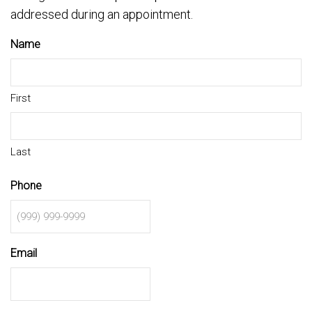
addressed during an appointment.
Name
First
Last
Phone
Email