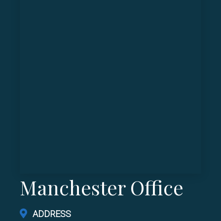
Manchester Office
ADDRESS