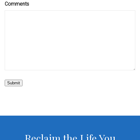
Comments
Submit
Reclaim the Life You