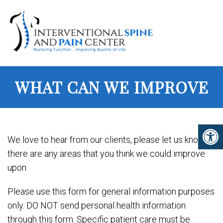
WHAT CAN WE IMPROVE
We love to hear from our clients, please let us know if
there are any areas that you think we could improve
upon.
Please use this form for general information purposes
only. DO NOT send personal health information
through this form. Specific patient care must be