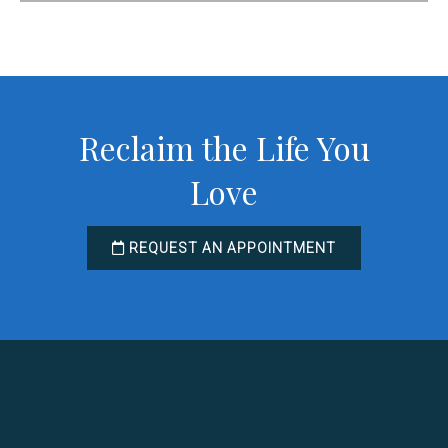
Reclaim the Life You
Love
REQUEST AN APPOINTMENT