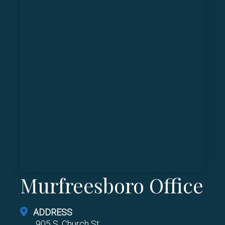
Murfreesboro Office
ADDRESS
905 S. Church St