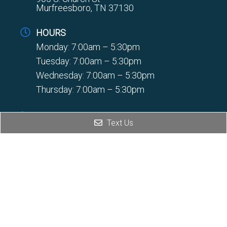
Murfreesboro, TN 37130
HOURS
Monday: 7:00am – 5:30pm
Tuesday: 7:00am – 5:30pm
Wednesday: 7:00am – 5:30pm
Thursday: 7:00am – 5:30pm
PHONE
Text Us
(931) 728-5607
FAX
(931) 728-8354