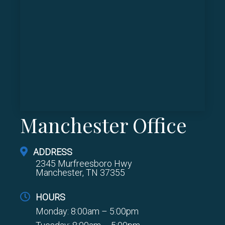
Manchester Office
ADDRESS
2345 Murfreesboro Hwy
Manchester, TN 37355
HOURS
Monday: 8:00am – 5:00pm