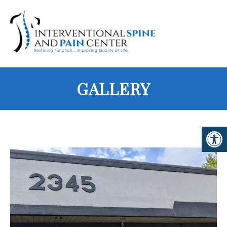
GALLERY