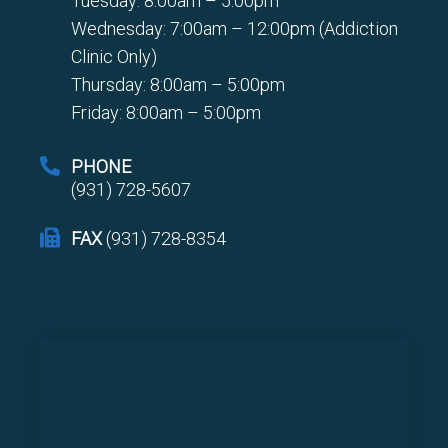
Tuesday: 8:00am – 5:00pm
Wednesday: 7:00am – 12:00pm (Addiction
Clinic Only)
Thursday: 8:00am – 5:00pm
Friday: 8:00am – 5:00pm
PHONE
(931) 728-5607
FAX
(931) 728-8354