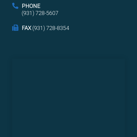
PHONE
(931) 728-5607
FAX
(931) 728-8354