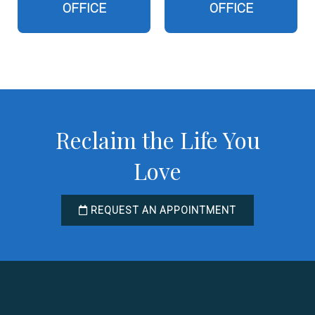
OFFICE
OFFICE
Reclaim the Life You
Love
REQUEST AN APPOINTMENT