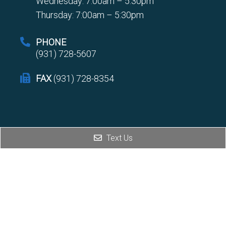
Wednesday: 7:00am – 5:30pm
Thursday: 7:00am – 5:30pm
PHONE
(931) 728-5607
FAX
(931) 728-8354
Text Us
© Copyright 2026 Interventional Spine and Pain Center
Sitemap
|
Accessibility
|
Privacy Policy
Website by DOCTOR Multimedia