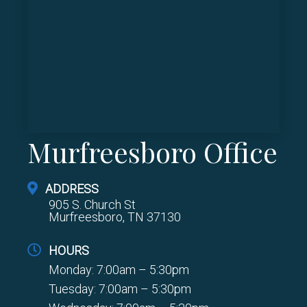
Murfreesboro Office
ADDRESS
905 S. Church St
Murfreesboro, TN 37130
HOURS
Monday: 7:00am – 5:30pm
Tuesday: 7:00am – 5:30pm