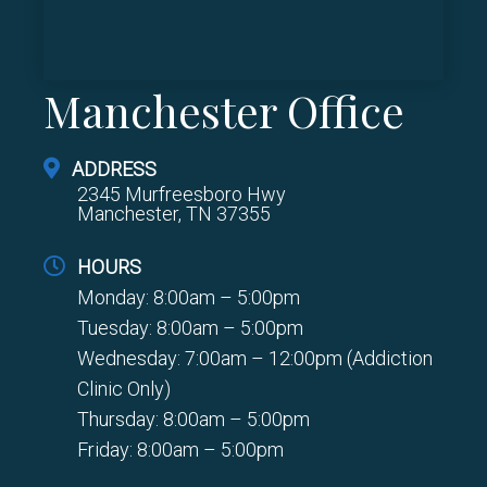
Manchester Office
ADDRESS
2345 Murfreesboro Hwy
Manchester, TN 37355
HOURS
Monday: 8:00am – 5:00pm
Tuesday: 8:00am – 5:00pm
Wednesday: 7:00am – 12:00pm (Addiction
Clinic Only)
Thursday: 8:00am – 5:00pm
Friday: 8:00am – 5:00pm