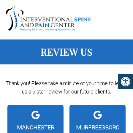
REVIEW US
Thank you! Please take a minute of your time to leave
us a 5 star review for our future clients.
MANCHESTER
MURFREESBORO