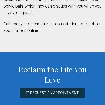
pelvic pain, which they can discuss with you when you
have a diagnosis.
Call today to schedule a consultation or book an
appointment online.
Reclaim the Life You
Love
REQUEST AN APPOINTMENT