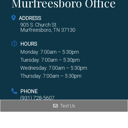
Murfreesboro Office
ADDRESS
905 S. Church St
Murfreesboro, TN 37130
HOURS
Monday: 7:00am – 5:30pm
Tuesday: 7:00am – 5:30pm
Wednesday: 7:00am – 5:30pm
Thursday: 7:00am – 5:30pm
PHONE
(931) 728-5607
Text Us
FAX
(931) 728-8354