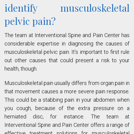
identify musculoskeletal
pelvic pain?
The team at Interventional Spine and Pain Center has
considerable expertise in diagnosing the causes of
musculoskeletal pelvic pain. It’s important to first rule
out other causes that could present a risk to your
health, though.
Musculoskeletal pain usually differs from organ pain in
that movement causes a more severe pain response.
This could be a stabbing pain in your abdomen when
you cough, because of the extra pressure on a
herniated disc, for instance. The team at
Interventional Spine and Pain Center offers a range of
effective treatment solutions for musculoskeletal