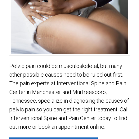
Pelvic pain could be musculoskeletal, but many
other possible causes need to be ruled out first.
The pain experts at Interventional Spine and Pain
Center in Manchester and Murfreesboro,
Tennessee, specialize in diagnosing the causes of
pelvic pain so you can get the right treatment. Call
Interventional Spine and Pain Center today to find
out more or book an appointment online.