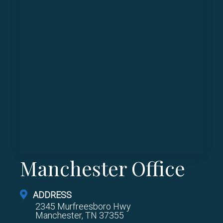
Manchester Office
ADDRESS
2345 Murfreesboro Hwy
Manchester, TN 37355