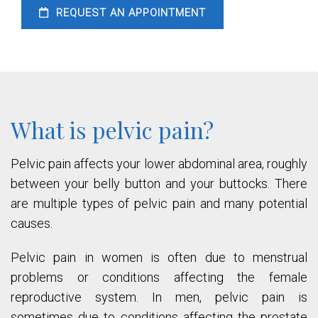
REQUEST AN APPOINTMENT
What is pelvic pain?
Pelvic pain affects your lower abdominal area, roughly
between your belly button and your buttocks. There
are multiple types of pelvic pain and many potential
causes.
Pelvic pain in women is often due to menstrual
problems or conditions affecting the female
reproductive system. In men, pelvic pain is
sometimes due to conditions affecting the prostate