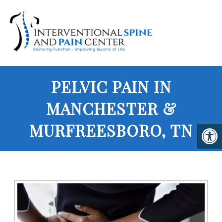
PELVIC PAIN IN
MANCHESTER &
MURFREESBORO, TN