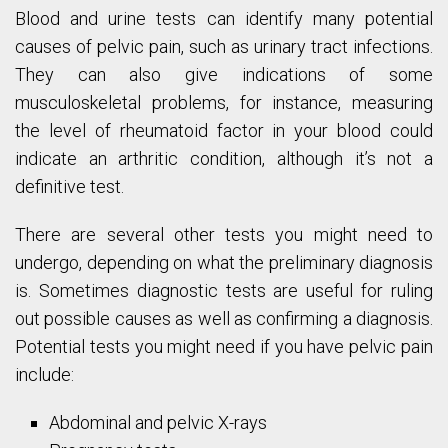
Blood and urine tests can identify many potential
causes of pelvic pain, such as urinary tract infections.
They can also give indications of some
musculoskeletal problems, for instance, measuring
the level of rheumatoid factor in your blood could
indicate an arthritic condition, although it’s not a
definitive test.
There are several other tests you might need to
undergo, depending on what the preliminary diagnosis
is. Sometimes diagnostic tests are useful for ruling
out possible causes as well as confirming a diagnosis.
Potential tests you might need if you have pelvic pain
include:
Abdominal and pelvic X-rays