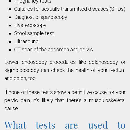
Pregnancy tests
Cultures for sexually transmitted diseases (STDs)
Diagnostic laparoscopy
Hysteroscopy
Stool sample test
Ultrasound
CT scan of the abdomen and pelvis
Lower endoscopy procedures like colonoscopy or
sigmoidoscopy can check the health of your rectum
and colon, too.
If none of these tests show a definitive cause for your
pelvic pain, it’s likely that there’s a musculoskeletal
cause.
What tests are used to