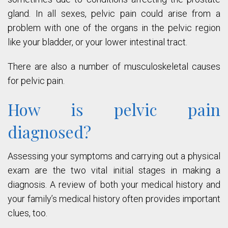
gland. In all sexes, pelvic pain could arise from a
problem with one of the organs in the pelvic region
like your bladder, or your lower intestinal tract.
There are also a number of musculoskeletal causes
for pelvic pain.
How is pelvic pain
diagnosed?
Assessing your symptoms and carrying out a physical
exam are the two vital initial stages in making a
diagnosis. A review of both your medical history and
your family’s medical history often provides important
clues, too.