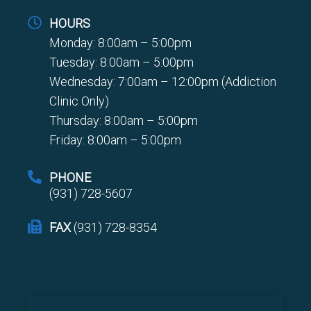
HOURS
Monday: 8:00am – 5:00pm
Tuesday: 8:00am – 5:00pm
Wednesday: 7:00am – 12:00pm (Addiction
Clinic Only)
Thursday: 8:00am – 5:00pm
Friday: 8:00am – 5:00pm
PHONE
(931) 728-5607
FAX
(931) 728-8354