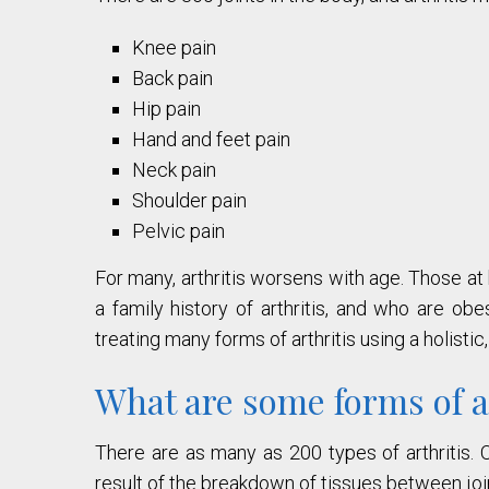
Knee pain
Back pain
Hip pain
Hand and feet pain
Neck pain
Shoulder pain
Pelvic pain
For many, arthritis worsens with age. Those at 
a family history of arthritis, and who are o
treating many forms of arthritis using a holisti
What are some forms of a
There are as many as 200 types of arthritis. O
result of the breakdown of tissues between joi