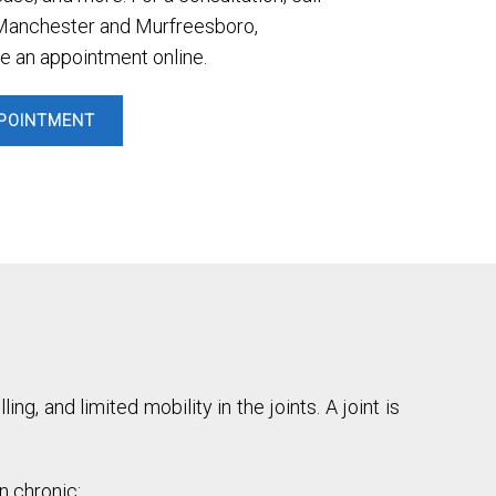
n Manchester and Murfreesboro,
e an appointment online.
POINTMENT
ng, and limited mobility in the joints. A joint is
n chronic: