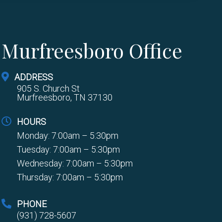
Murfreesboro Office
ADDRESS
905 S. Church St
Murfreesboro, TN 37130
HOURS
Monday: 7:00am – 5:30pm
Tuesday: 7:00am – 5:30pm
Wednesday: 7:00am – 5:30pm
Thursday: 7:00am – 5:30pm
PHONE
(931) 728-5607