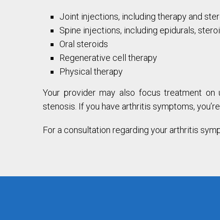
Joint injections, including therapy and ste
Spine injections, including epidurals, stero
Oral steroids
Regenerative cell therapy
Physical therapy
Your provider may also focus treatment on un
stenosis. If you have arthritis symptoms, you’
For a consultation regarding your arthritis sym