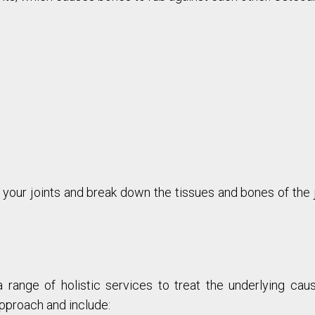
your joints and break down the tissues and bones of the j
a range of holistic services to treat the underlying cau
pproach and include: