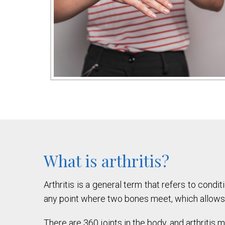
What is arthritis?
Arthritis is a general term that refers to condit
any point where two bones meet, which allows
There are 360 joints in the body, and arthritis