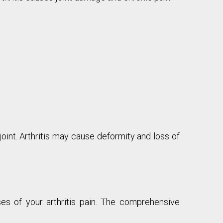
oint. Arthritis may cause deformity and loss of
ses of your arthritis pain. The comprehensive