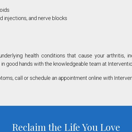
roids
id injections, and nerve blocks
derlying health conditions that cause your arthritis, i
re in good hands with the knowledgeable team at Interventio
ptoms, call or schedule an appointment online with Interve
Reclaim the Life You Love