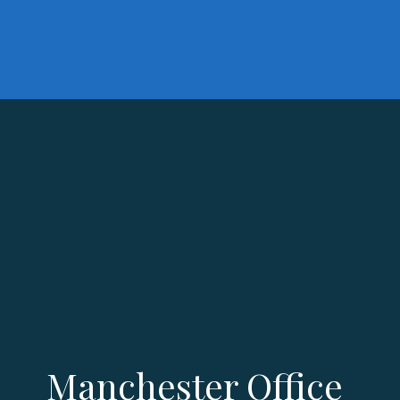
Manchester Office