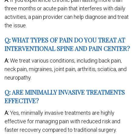
three months or acute pain that interferes with daily
activities, a pain provider can help diagnose and treat
the issue.
Q: WHAT TYPES OF PAIN DO YOU TREAT AT
INTERVENTIONAL SPINE AND PAIN CENTER?
A:
We treat various conditions, including back pain,
neck pain, migraines, joint pain, arthritis, sciatica, and
neuropathy.
Q: ARE MINIMALLY INVASIVE TREATMENTS
EFFECTIVE?
A:
Yes, minimally invasive treatments are highly
effective for managing pain with reduced risk and
faster recovery compared to traditional surgery.