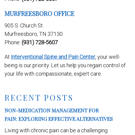
MURFREESBORO OFFICE
905 S. Church St
Murfreesboro, TN 37130
Phone:
(931) 728-5607
At
Interventional Spine and Pain Center
, your well-
being is our priority. Let us help you regain control of
your life with compassionate, expert care.
RECENT POSTS
NON-MEDICATION MANAGEMENT FOR
PAIN: EXPLORING EFFECTIVE ALTERNATIVES
Living with chronic pain can be a challenging