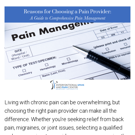
Living with chronic pain can be overwhelming, but
choosing the right pain provider can make all the
difference. Whether you’re seeking relief from back
pain, migraines, or joint issues, selecting a qualified