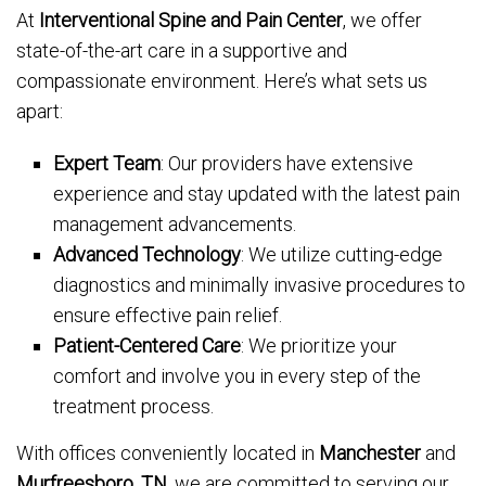
At
Interventional Spine and Pain Center
, we offer
state-of-the-art care in a supportive and
compassionate environment. Here’s what sets us
apart:
Expert Team
: Our providers have extensive
experience and stay updated with the latest pain
management advancements.
Advanced Technology
: We utilize cutting-edge
diagnostics and minimally invasive procedures to
ensure effective pain relief.
Patient-Centered Care
: We prioritize your
comfort and involve you in every step of the
treatment process.
With offices conveniently located in
Manchester
and
Murfreesboro, TN
, we are committed to serving our