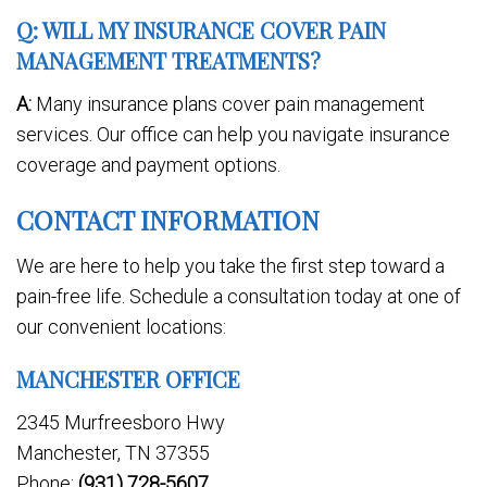
Q: WILL MY INSURANCE COVER PAIN
MANAGEMENT TREATMENTS?
A:
Many insurance plans cover pain management
services. Our office can help you navigate insurance
coverage and payment options.
CONTACT INFORMATION
We are here to help you take the first step toward a
pain-free life. Schedule a consultation today at one of
our convenient locations:
MANCHESTER OFFICE
2345 Murfreesboro Hwy
Manchester, TN 37355
Phone:
(931) 728-5607