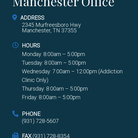
Manchester Office
ADDRESS
2345 Murfreesboro Hwy
Manchester, TN 37355
HOURS
Monday: 8:00am – 5:00pm
Tuesday: 8:00am – 5:00pm
Wednesday: 7:00am – 12:00pm (Addiction
Clinic Only)
Thursday: 8:00am – 5:00pm
Friday: 8:00am – 5:00pm
PHONE
(931) 728-5607
FAX
(931) 728-8354