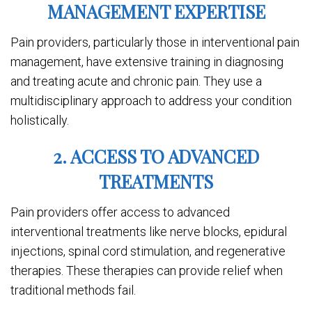
MANAGEMENT EXPERTISE
Pain providers, particularly those in interventional pain
management, have extensive training in diagnosing
and treating acute and chronic pain. They use a
multidisciplinary approach to address your condition
holistically.
2. ACCESS TO ADVANCED
TREATMENTS
Pain providers offer access to advanced
interventional treatments like nerve blocks, epidural
injections, spinal cord stimulation, and regenerative
therapies. These therapies can provide relief when
traditional methods fail.