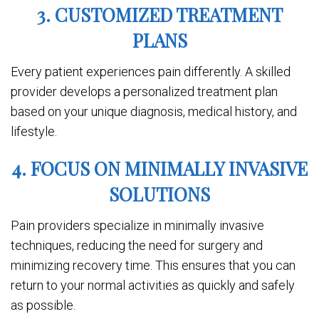
3. CUSTOMIZED TREATMENT
PLANS
Every patient experiences pain differently. A skilled
provider develops a personalized treatment plan
based on your unique diagnosis, medical history, and
lifestyle.
4. FOCUS ON MINIMALLY INVASIVE
SOLUTIONS
Pain providers specialize in minimally invasive
techniques, reducing the need for surgery and
minimizing recovery time. This ensures that you can
return to your normal activities as quickly and safely
as possible.