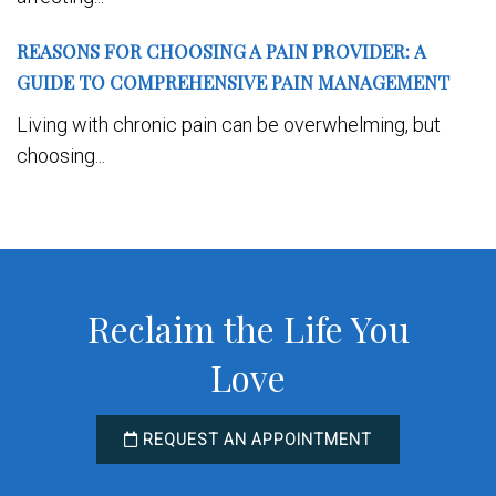
REASONS FOR CHOOSING A PAIN PROVIDER: A
GUIDE TO COMPREHENSIVE PAIN MANAGEMENT
Living with chronic pain can be overwhelming, but
choosing...
Reclaim the Life You
Love
REQUEST AN APPOINTMENT