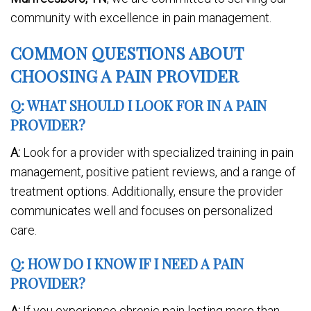
community with excellence in pain management.
COMMON QUESTIONS ABOUT
CHOOSING A PAIN PROVIDER
Q: WHAT SHOULD I LOOK FOR IN A PAIN
PROVIDER?
A:
Look for a provider with specialized training in pain
management, positive patient reviews, and a range of
treatment options. Additionally, ensure the provider
communicates well and focuses on personalized
care.
Q: HOW DO I KNOW IF I NEED A PAIN
PROVIDER?
A:
If you experience chronic pain lasting more than