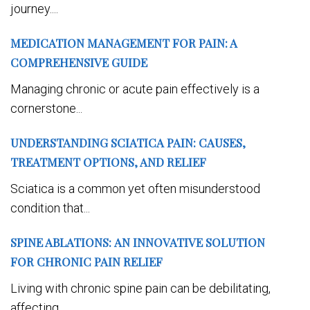
journey....
MEDICATION MANAGEMENT FOR PAIN: A
COMPREHENSIVE GUIDE
Managing chronic or acute pain effectively is a
cornerstone...
UNDERSTANDING SCIATICA PAIN: CAUSES,
TREATMENT OPTIONS, AND RELIEF
Sciatica is a common yet often misunderstood
condition that...
SPINE ABLATIONS: AN INNOVATIVE SOLUTION
FOR CHRONIC PAIN RELIEF
Living with chronic spine pain can be debilitating,
affecting...