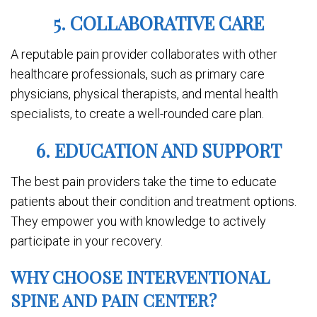
5. COLLABORATIVE CARE
A reputable pain provider collaborates with other
healthcare professionals, such as primary care
physicians, physical therapists, and mental health
specialists, to create a well-rounded care plan.
6. EDUCATION AND SUPPORT
The best pain providers take the time to educate
patients about their condition and treatment options.
They empower you with knowledge to actively
participate in your recovery.
WHY CHOOSE INTERVENTIONAL
SPINE AND PAIN CENTER?