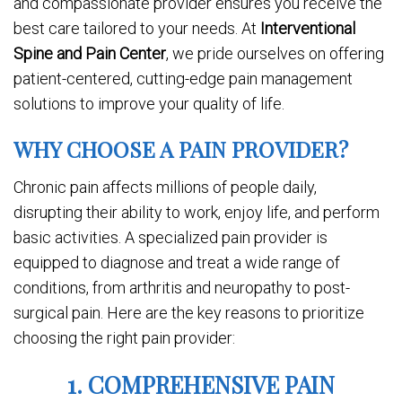
and compassionate provider ensures you receive the
best care tailored to your needs. At
Interventional
Spine and Pain Center
, we pride ourselves on offering
patient-centered, cutting-edge pain management
solutions to improve your quality of life.
WHY CHOOSE A PAIN PROVIDER?
Chronic pain affects millions of people daily,
disrupting their ability to work, enjoy life, and perform
basic activities. A specialized pain provider is
equipped to diagnose and treat a wide range of
conditions, from arthritis and neuropathy to post-
surgical pain. Here are the key reasons to prioritize
choosing the right pain provider:
1. COMPREHENSIVE PAIN