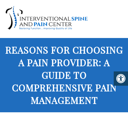
REASONS FOR CHOOSING
A PAIN PROVIDER: A
GUIDE TO
COMPREHENSIVE PAIN
MANAGEMENT