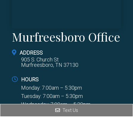
Murfreesboro Office
ADDRESS
905 S. Church St
Murfreesboro, TN 37130
HOURS
Monday: 7:00am – 5:30pm
Tuesday: 7:00am – 5:30pm
Wednesday: 7:00am – 5:30pm
Text Us
Thursday: 7:00am – 5:30pm
PHONE